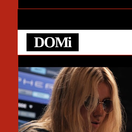
#Slum Village
DOMi