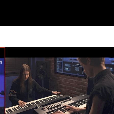
#VEVO
#DOMi & JD BECK
#DOMi
#JD Beck
#Audio