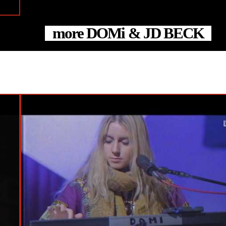
#Berklee
#Berklee College
more DOMi & JD BECK