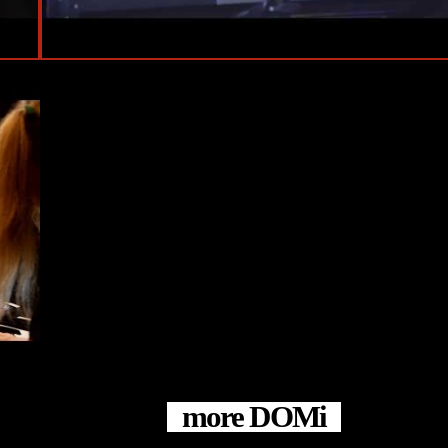
#Live
#Louis Cole
#DOMi & JD BECK
#DOMi
#Berklee
more DOMi