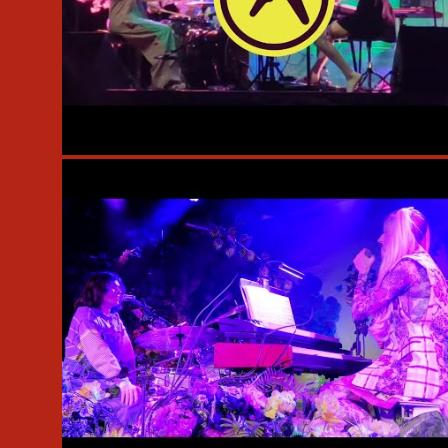
#Live
#Cover
#DOMi & JD BECK
#DOMi
#JD Beck
#Aphex T
#Casa del Jazz
#Live
#Cover
#DOMi & JD BECK
#Anderson .Paak
#DOMi
#JD Beck
#MF DOOM
#Madlib
#NYC
#Wayne Shorter