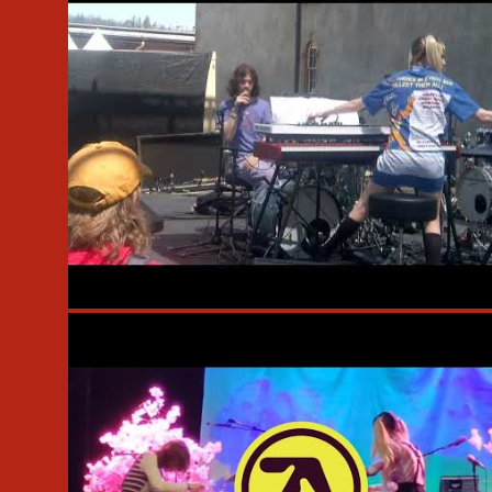
#Live
#Cover
#BLUE NOTE
#DOMi & JD BECK
#JD Beck
#MF DOOM
#Madlib
#J Dilla
#Wayne Shorter
#Slum Village
#Blue Note Jazz Festival