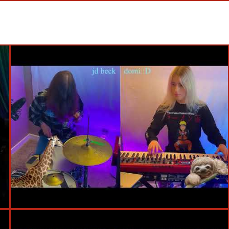
#Live
#Cover
#Flying Lotus
#DOMi & JD BECK
#J Dilla
#Knxwledge