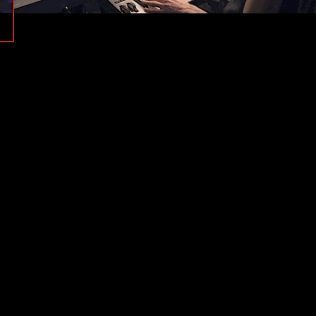
#Live
#Louis Cole
#DOMi & JD BECK
#KNOWER
#DOMi