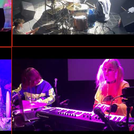
win
#Cover
#DOMi & JD BECK
#DOMi
#JD Beck
#Montreal
#John Coltrane
#My Favorite Things
#Club Soda
#Montréal
#Live
#Cover
#DOMi & JD BECK
#DOMi
#JD Beck
#John Coltran