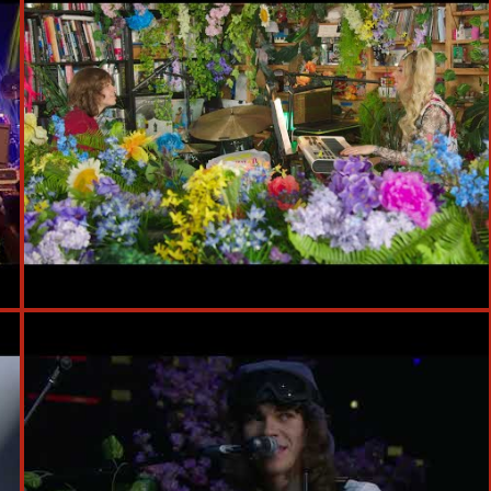
#Live
#NPR Music
#Tiny Desk Concert
#DOMi & JD BECK
#DOMi
#JD Beck