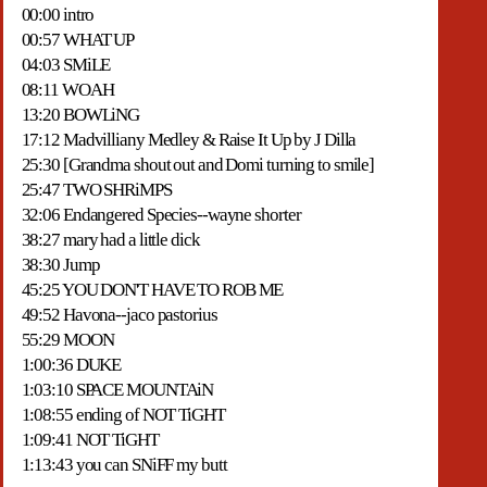
00:00 intro
00:57 WHAT UP
04:03 SMiLE
08:11 WOAH
13:20 BOWLiNG
17:12 Madvilliany Medley & Raise It Up by J Dilla
25:30 [Grandma shout out and Domi turning to smile]
25:47 TWO SHRiMPS
32:06 Endangered Species--wayne shorter
38:27 mary had a little dick
38:30 Jump
45:25 YOU DON'T HAVE TO ROB ME
49:52 Havona--jaco pastorius
55:29 MOON
1:00:36 DUKE
1:03:10 SPACE MOUNTAiN
1:08:55 ending of NOT TiGHT
1:09:41 NOT TiGHT
1:13:43 you can SNiFF my butt