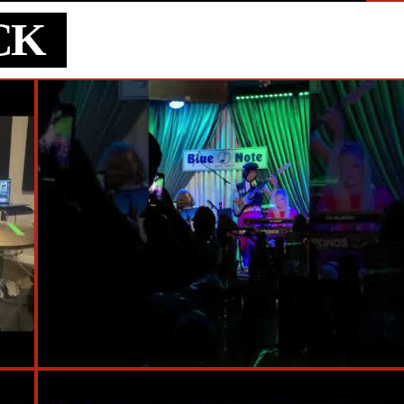
CK
OM
#Live
#BLUE NOTE
#DOMi & JD BECK
#DOMi
#JD Beck
#John Coltrane
#Blue Note NYC
#My Favorite Things
#Daryl Johns