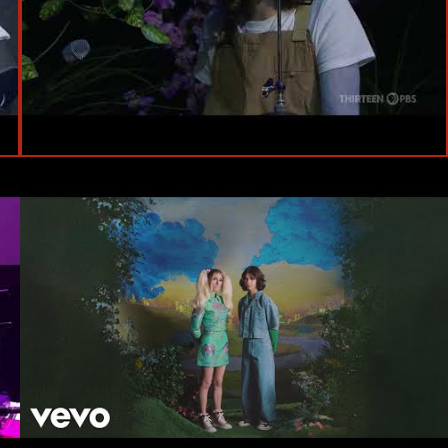
#DOMi & JD BECK
#DOMi
#JD Beck
#Austin City Limits
e