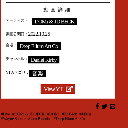
動画詳細
アーティスト
DOMi & JD BECK
2022.10.25
動画公開日
会場
Deep Ellum Art Co
チャンネル
Daniel Kirby
YTカテゴリ
音楽
View YT
#Live
#DOMi & JD BECK
#DOMi
#JD Beck
#J Dilla
#Wayne Shorter
#Jaco Pastorius
#Deep Ellum Art Co