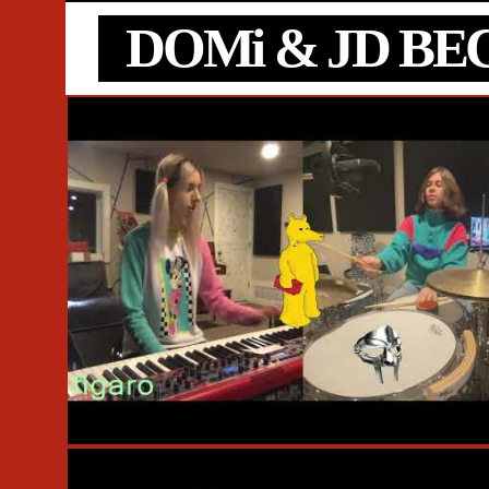
DOMi & JD BE
#Live
#Cover
#DOMi & JD BECK
#DOMi
#JD Beck
#MF DO
#Madlib
#Madvillain