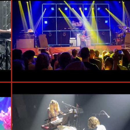
#Live
#Jazz
#Thundercat
#DOMi & JD BECK
#DOMi
#JD Beck
#North Sea Jazz Festival