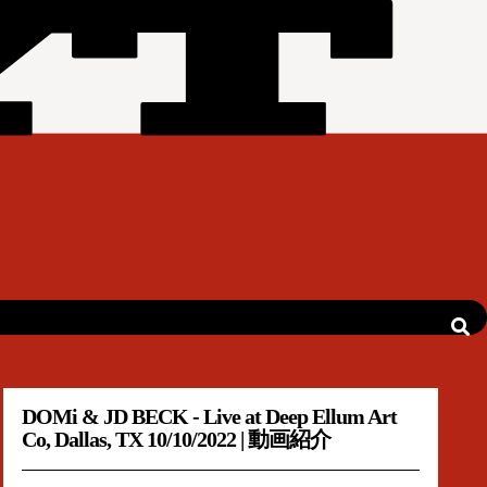
DOMi & JD BECK - Live at Deep Ellum Art
Co, Dallas, TX 10/10/2022 | 動画紹介