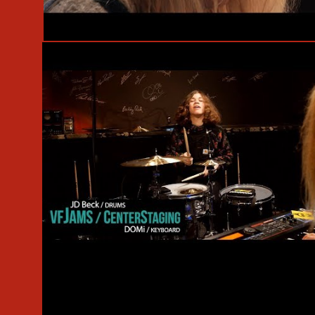
#Live
#session
#DOMi & JD BECK
#DOMi
#solo
#Omnisphere
#Live
#drum
#DOMi & JD BECK
#DOMi
#JD Beck
#Vic Firth
#vfJams