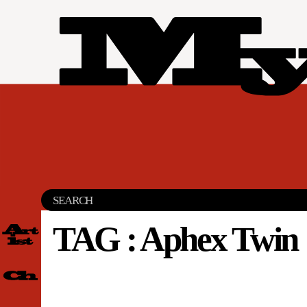
TAG :
Aphex Twin