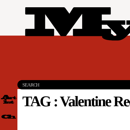
TAG :
Valentine Re