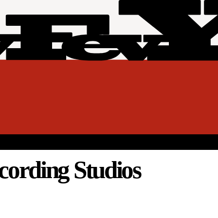
cording Studios