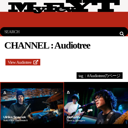
CHANNEL :
Audiotree
View Audiotree
tag：#Audiotreeのページ