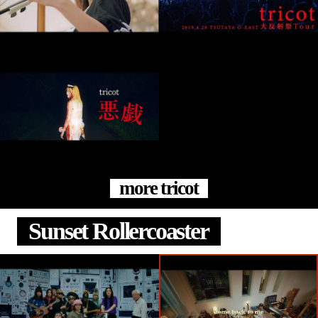
more tricot
Sunset Rollercoaster