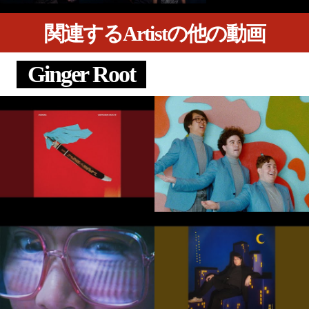
関連するArtistの他の動画
Ginger Root