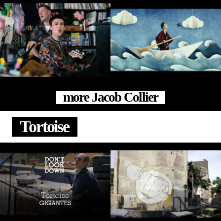
more Jacob Collier
Tortoise