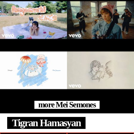
more Mei Semones
Tigran Hamasyan