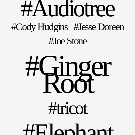
Audiotree
Cody Hudgins
Jesse Doreen
Joe Stone
Ginger
Root
tricot
Elephant