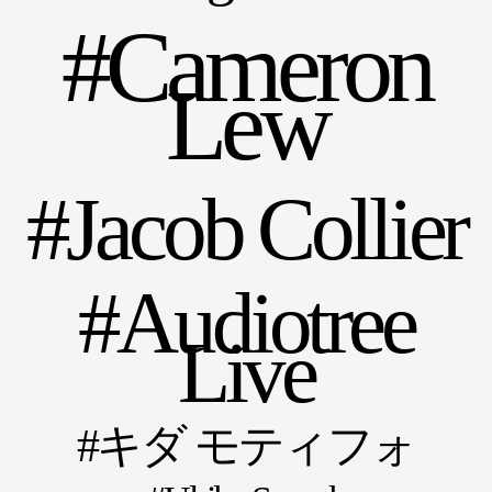
Cameron
Lew
Jacob Collier
Audiotree
Live
キダ モティフォ