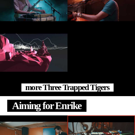
more Three Trapped Tigers
Aiming for Enrike