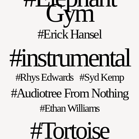
Gym
Erick Hansel
instrumental
Rhys Edwards
Syd Kemp
Audiotree From Nothing
Ethan Williams
Tortoise