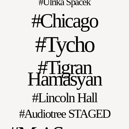
Ulrika Spacek
Chicago
Tycho
Tigran
Hamasyan
Lincoln Hall
Audiotree STAGED