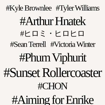
Kyle Brownlee
Tyler Williams
Arthur Hnatek
ヒロミ・ヒロヒロ
Sean Terrell
Victoria Winter
Phum Viphurit
Sunset Rollercoaster
CHON
Aiming for Enrike