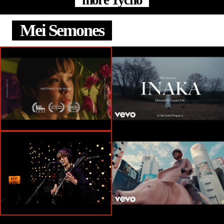
more Tycho
Mei Semones