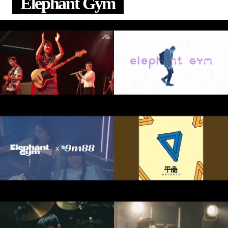
Elephant Gym