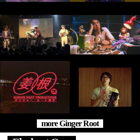
more Ginger Root