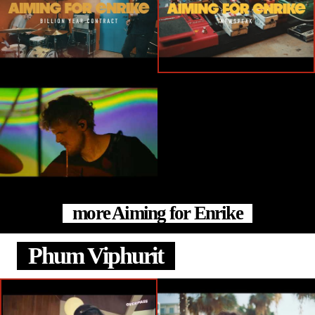
more Aiming for Enrike
Phum Viphurit