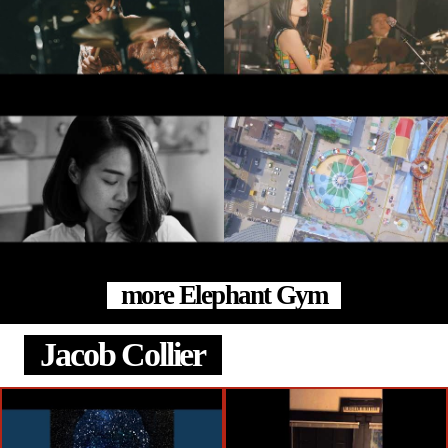
more Elephant Gym
Jacob Collier