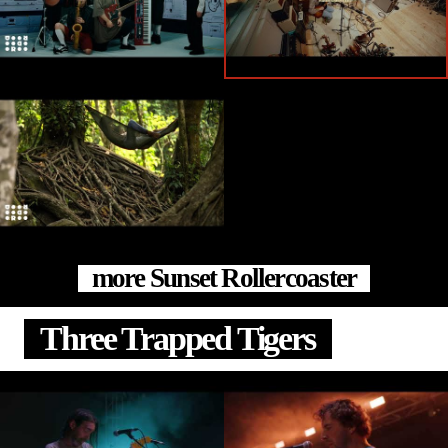
more Sunset Rollercoaster
Three Trapped Tigers