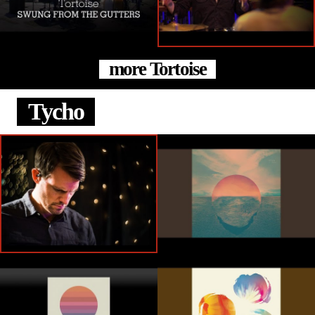
more Tortoise
Tycho