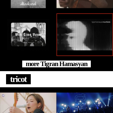
more Tigran Hamasyan
tricot