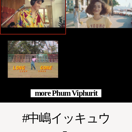
more Phum Viphurit
中嶋イッキュウ