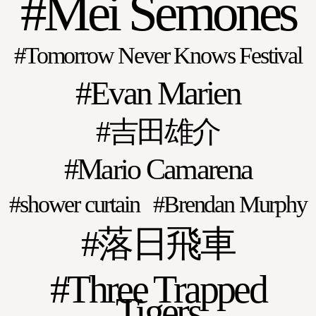
Mei Semones
Tomorrow Never Knows Festival
Evan Marien
吉田雄介
Mario Camarena
shower curtain
Brendan Murphy
落日飛車
Three Trapped
Tigers