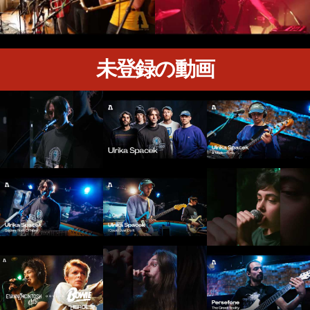
未登録の動画