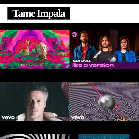
Tame Impala