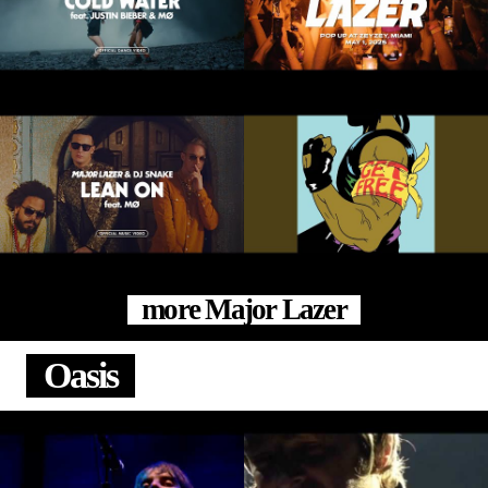
more Major Lazer
Oasis