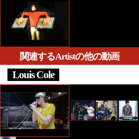
関連するArtistの他の動画
Louis Cole