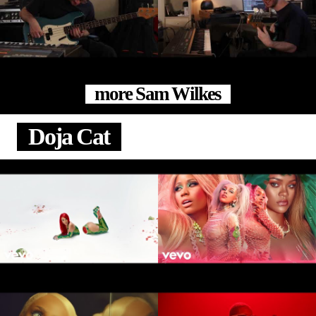
more Sam Wilkes
Doja Cat