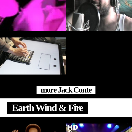
more Jack Conte
Earth Wind & Fire