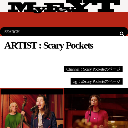
ARTIST :
Scary Pockets
Channel：Scary Pocketsのページ
tag：#Scary Pocketsのページ