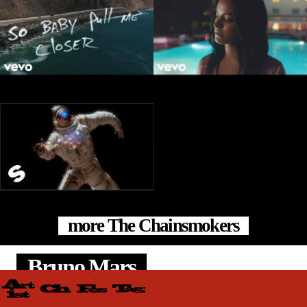
more The Chainsmokers
Bruno Mars