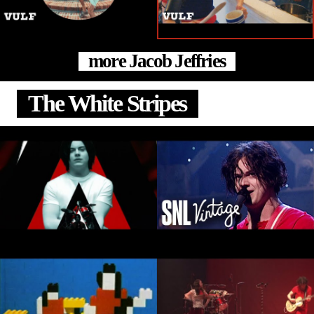
more Jacob Jeffries
The White Stripes