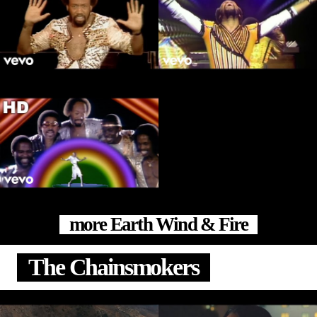
more Earth Wind & Fire
The Chainsmokers