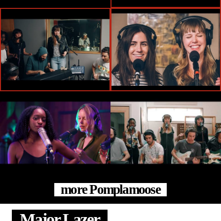
more Pomplamoose
Major Lazer