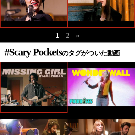
1
2
»
#Scary Pockets
のタグがついた動画