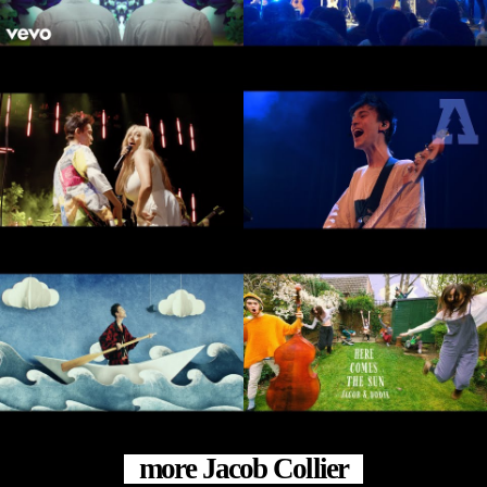
more Jacob Collier