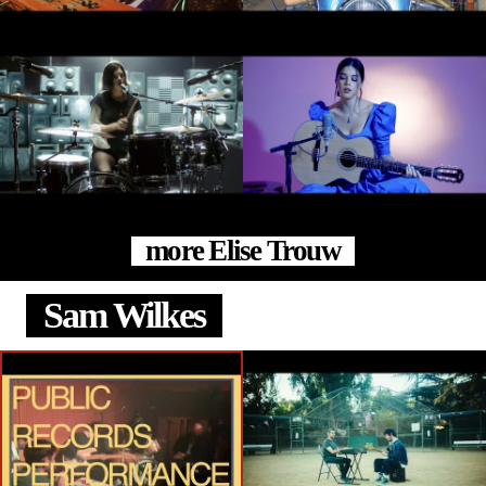
more Elise Trouw
Sam Wilkes