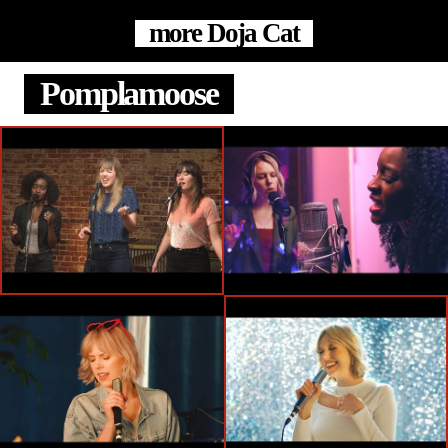
more Doja Cat
Pomplamoose