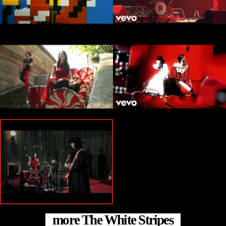
more The White Stripes