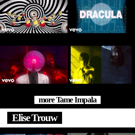
more Tame Impala
Elise Trouw