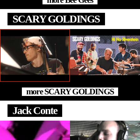
more Bee Gees
SCARY GOLDINGS
more SCARY GOLDINGS
Jack Conte