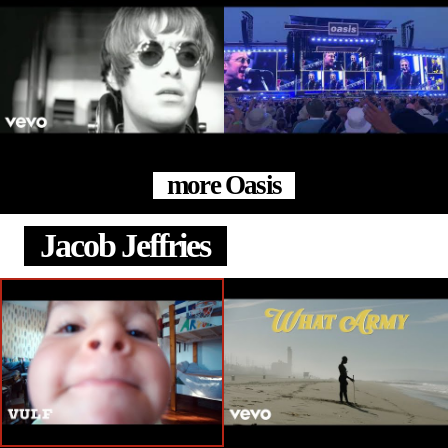
more Oasis
Jacob Jeffries