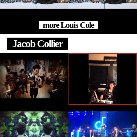
more Louis Cole
Jacob Collier