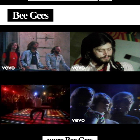
Bee Gees